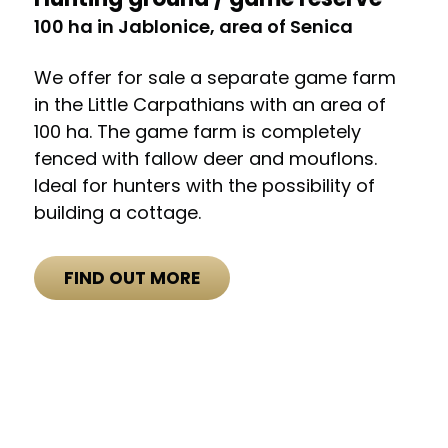
100 ha in Jablonice, area of Senica
We offer for sale a separate game farm
in the Little Carpathians with an area of
100 ha. The game farm is completely
fenced with fallow deer and mouflons.
Ideal for hunters with the possibility of
building a cottage.
FIND OUT MORE