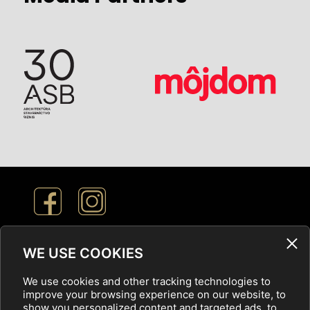
Cookie Settings
WE USE COOKIES
We use cookies and other tracking technologies to
Privacy Policy
improve your browsing experience on our website, to
show you personalized content and targeted ads, to