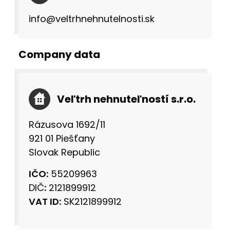
info@veltrhnehnutelnosti.sk
Company data
Veľtrh nehnuteľností s.r.o.
Rázusova 1692/11
921 01 Piešťany
Slovak Republic
IČO:
55209963
DIČ
:
2121899912
VAT ID:
SK2121899912