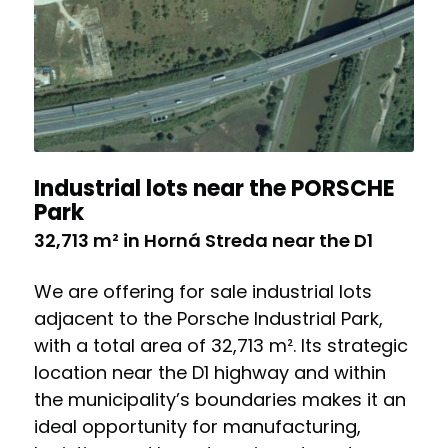
Industrial lots near the PORSCHE
Park
32,713 m² in Horná Streda near the D1
We are offering for sale industrial lots
adjacent to the Porsche Industrial Park,
with a total area of 32,713 m². Its strategic
location near the D1 highway and within
the municipality’s boundaries makes it an
ideal opportunity for manufacturing,