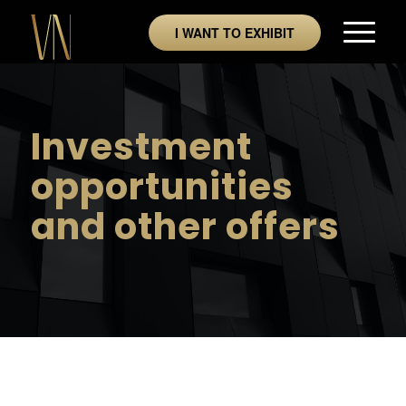
I WANT TO EXHIBIT
Investment
opportunities
and other offers