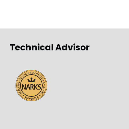
Technical Advisor