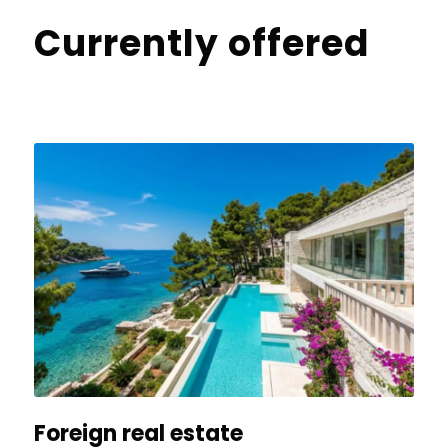
Currently offered
Foreign real estate