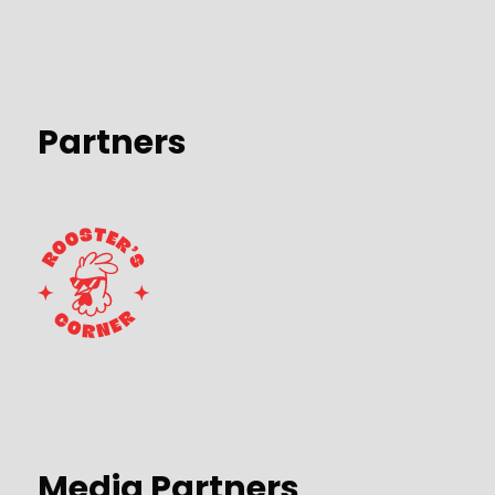
Partners
Media Partners