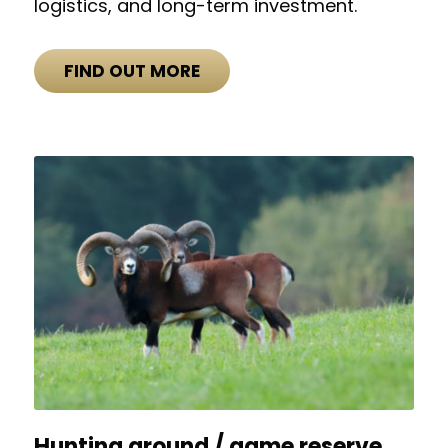
logistics, and long-term investment.
FIND OUT MORE
Hunting ground / game reserve