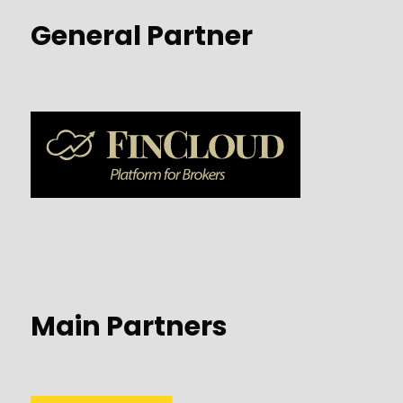
General Partner
Main Partners