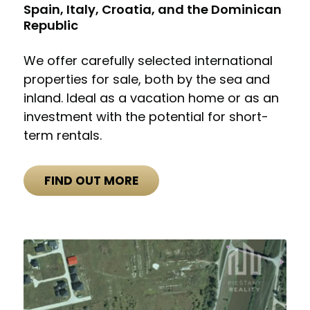
Spain, Italy, Croatia, and the Dominican
Republic
We offer carefully selected international
properties for sale, both by the sea and
inland. Ideal as a vacation home or as an
investment with the potential for short-
term rentals.
FIND OUT MORE