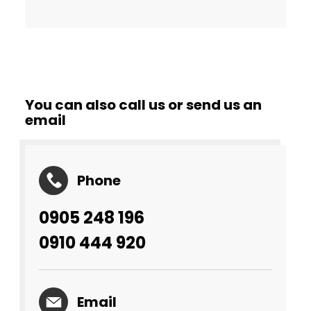
You can also call us or send us an
email
Phone
0905 248 196
0910 444 920
Email