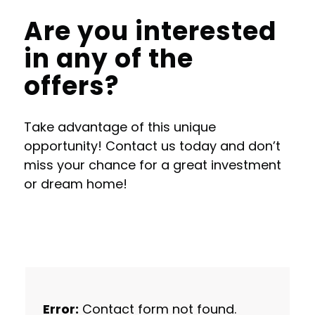
Are you interested
in any of the
offers?
Take advantage of this unique
opportunity! Contact us today and don’t
miss your chance for a great investment
or dream home!
Error:
Contact form not found.