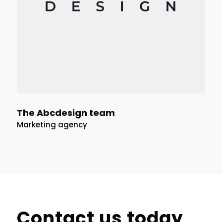
The Abcdesign team
Marketing agency
Contact us today