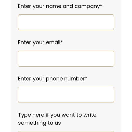
Enter your name and company
*
Enter your email
*
Enter your phone number
*
Type here if you want to write
something to us