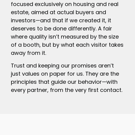
focused exclusively on housing and real
estate, aimed at actual buyers and
investors—and that if we created it, it
deserves to be done differently. A fair
where quality isn’t measured by the size
of a booth, but by what each visitor takes
away from it.
Trust and keeping our promises aren’t
just values on paper for us. They are the
principles that guide our behavior—with
every partner, from the very first contact.