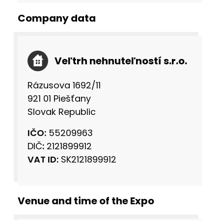
Company data
Veľtrh nehnuteľností s.r.o.
Rázusova 1692/11
921 01 Piešťany
Slovak Republic
IČO:
55209963
DIČ
:
2121899912
VAT ID:
SK2121899912
Venue and time of the Expo