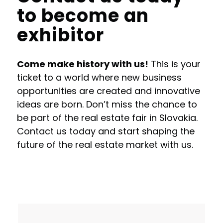
to become an
exhibitor
Come make history with us!
This is your
ticket to a world where new business
opportunities are created and innovative
ideas are born. Don’t miss the chance to
be part of the real estate fair in Slovakia.
Contact us today and start shaping the
future of the real estate market with us.