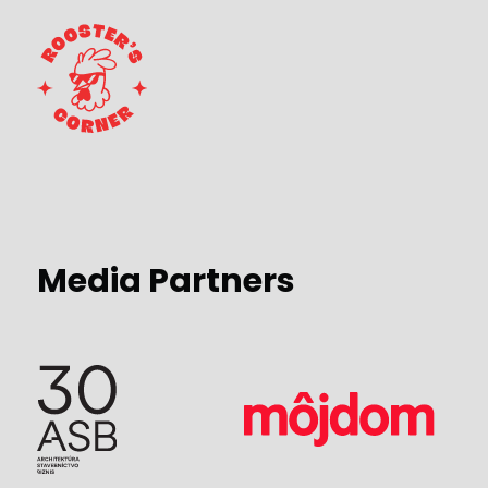
Media Partners