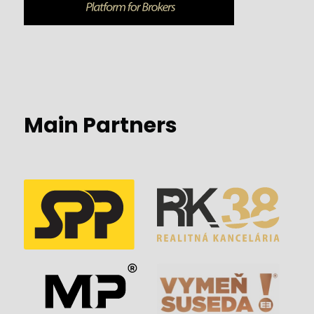
Main Partners