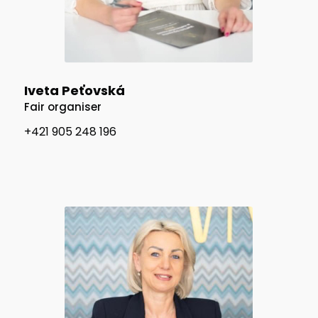
Iveta Peťovská
Fair organiser
+421 905 248 196