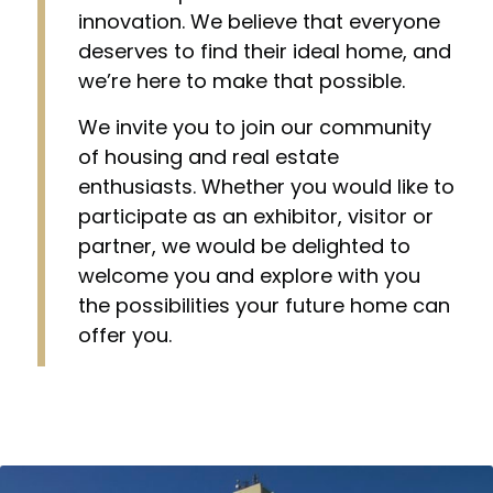
innovation. We believe that everyone
deserves to find their ideal home, and
we’re here to make that possible.
We invite you to join our community
of housing and real estate
enthusiasts. Whether you would like to
participate as an exhibitor, visitor or
partner, we would be delighted to
welcome you and explore with you
the possibilities your future home can
offer you.