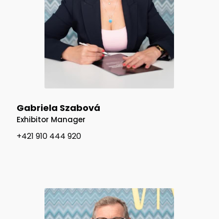
Gabriela Szabová
Exhibitor Manager
+421 910 444 920