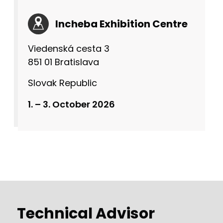
Incheba Exhibition Centre
Viedenská cesta 3
851 01 Bratislava
Slovak Republic
1. – 3. October 2026
Technical Advisor