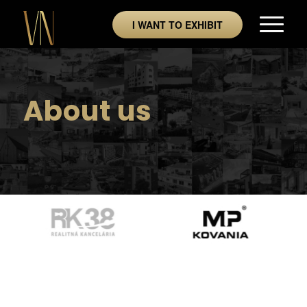
I WANT TO EXHIBIT
About us