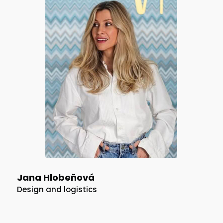
Jana Hlobeňová
Design and logistics