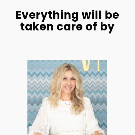
Everything will be
taken care of by