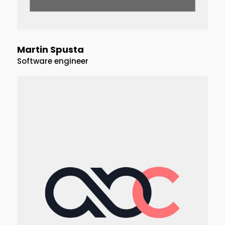
Martin Spusta
Software engineer