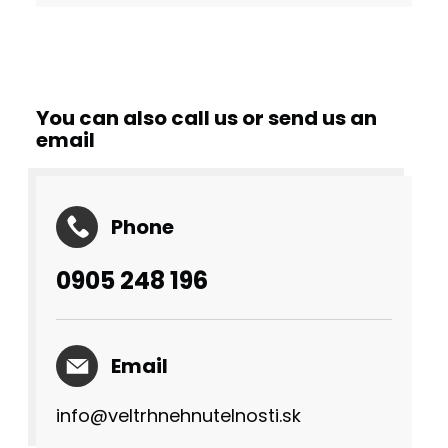
You can also call us or send us an
email
Phone
0905 248 196
Email
info@veltrhnehnutelnosti.sk