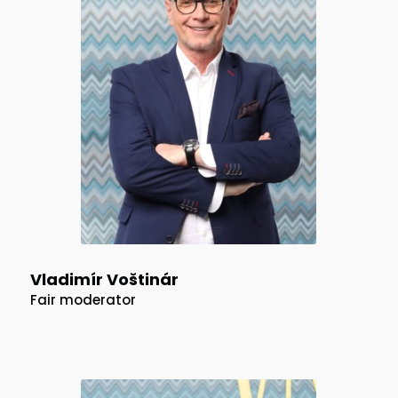
Vladimír Voštinár
Fair moderator