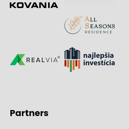
Partners