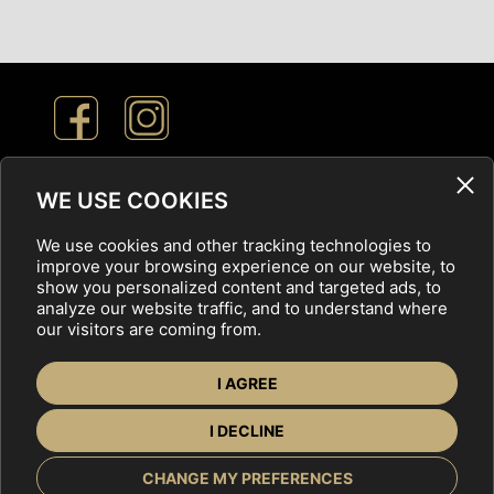
Cookie Settings
WE USE COOKIES
We use cookies and other tracking technologies to
Privacy Policy
improve your browsing experience on our website, to
show you personalized content and targeted ads, to
analyze our website traffic, and to understand where
our visitors are coming from.
FOR EXHIBITORS
OFFERS
ABOUT US
I AGREE
CONTACT
I DECLINE
CHANGE MY PREFERENCES
Copyright © 2025 Veľtrh nehnuteľností,
tvorba web stránok
by ABCDesign