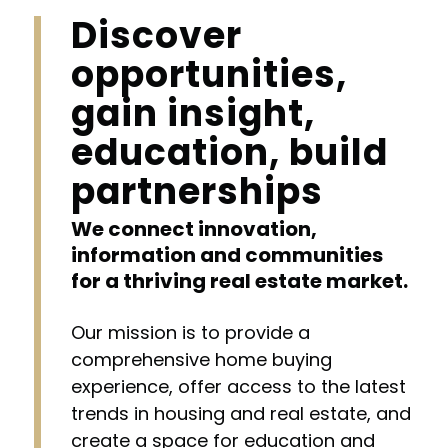
Discover
opportunities,
gain insight,
education, build
partnerships
We connect innovation,
information and communities
for a thriving real estate market.
Our mission is to provide a
comprehensive home buying
experience, offer access to the latest
trends in housing and real estate, and
create a space for education and