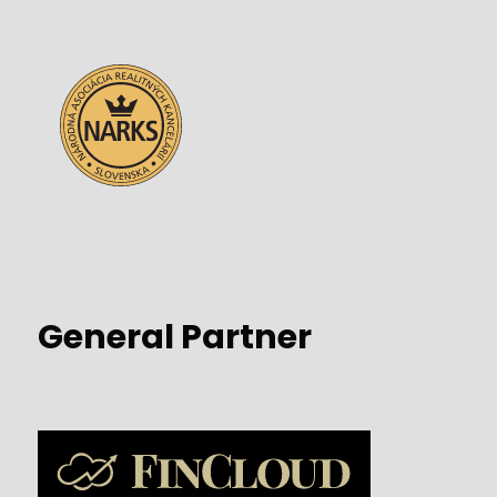
General Partner