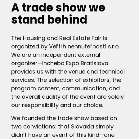
A trade show we
stand behind
The Housing and Real Estate Fair is
organized by Veľtrh nehnuteľností s.r.o.
We are an independent external
organizer—Incheba Expo Bratislava
provides us with the venue and technical
services. The selection of exhibitors, the
program content, communication, and
the overall quality of the event are solely
our responsibility and our choice.
We founded the trade show based on
two convictions: that Slovakia simply
didn’t have an event of this kind—one